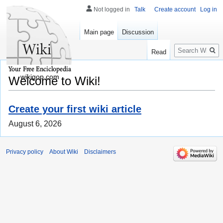
Not logged in
Talk
Create account
Log in
Main page
Discussion
Search
Read
wikigop.com
Welcome to Wiki!
Create your first wiki article
August 6, 2026
Privacy policy
About Wiki
Disclaimers